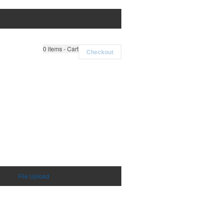
0
items - Cart
Checkout
File Upload