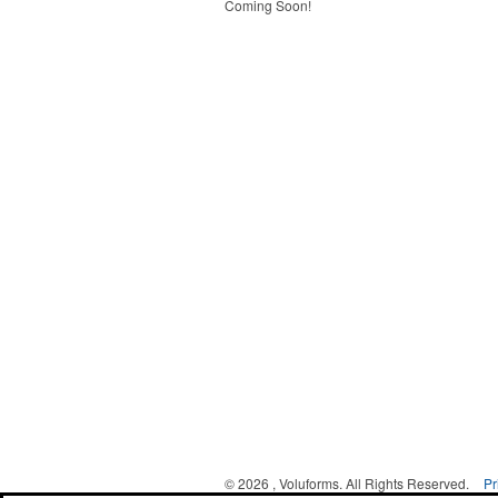
Coming Soon!
©
2026 , Voluforms. All Rights Reserved.
Pr