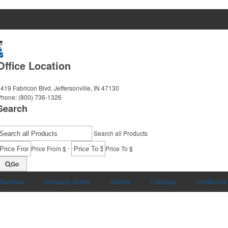
Office Location
419 Fabricon Blvd.
Jeffersonville, IN 47130
Phone:
(800) 736-1326
Search
Search all Products
-
Price From $
Price To $
Go
 Services
Company Stores
Gallery
Catalogs
Contact Us