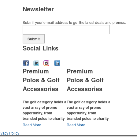
Newsletter
Submit your e-mail address to get the latest deals and promos.
Submit
Social Links
Premium
Premium
Polos & Golf
Polos & Golf
Accessories
Accessories
The golf category holds a
The golf category holds a
vast array of promo
vast array of promo
opportunity, from
opportunity, from
branded polos to charity
branded polos to charity
tournament giveaways.
tournament giveaways.
Read More
Read More
ivacy Policy
The
National Golf
The
National Golf