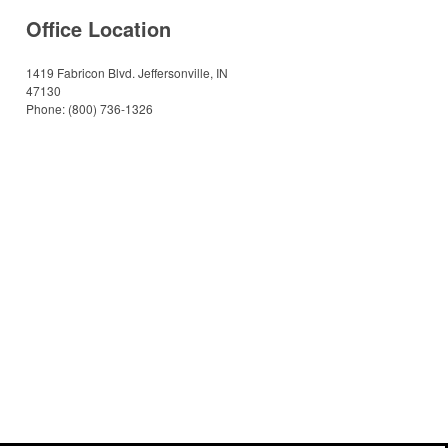
Office Location
1419 Fabricon Blvd.
Jeffersonville, IN
47130
Phone:
(800) 736-1326