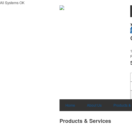
All Systems OK
1
Home
About Us
Products &
Products & Services