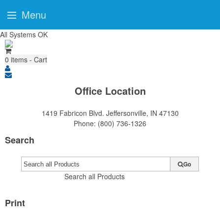
Menu
All Systems OK
0
items - Cart
Office Location
1419 Fabricon Blvd.
Jeffersonville, IN 47130
Phone:
(800) 736-1326
Search
Go
Search all Products
Print