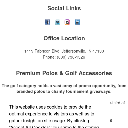
Social Links
Office Location
1419 Fabricon Blvd.
Jeffersonville, IN 47130
Phone:
(800) 736-1326
Premium Polos & Golf Accessories
The golf category holds a vast array of promo opportunity, from
branded polos to charity tournament giveaways.
The
National Golf Foundation
estimates that more than one-third of
This website uses cookies to provide the
Read More
the U.S. population engaged with golf in 2025, either on the course or
optimal experience to visitors as well as to
following the sport online. In addition to classic golf – and office – attire
Premium Polos & Golf Accessories
like polos, promotional items like tee sets or sport towels make for
gather insight on site usage. By clicking
thoughtful add-ons for tournament participants, recreational players
“Accept All Cookies” you agree to the storing