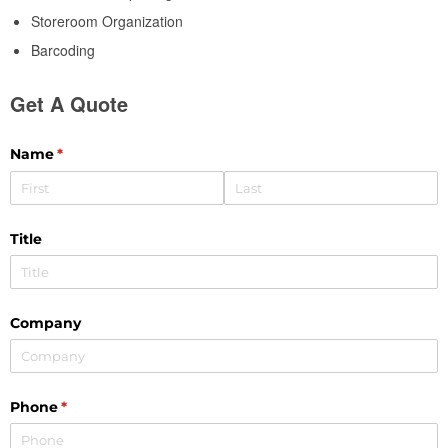
Storeroom Organization
Barcoding
Get A Quote