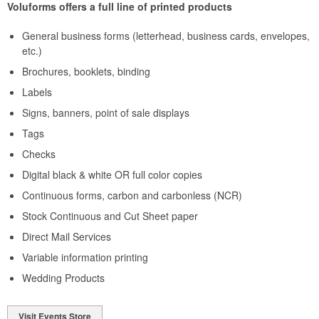
Voluforms offers a full line of printed products
General business forms (letterhead, business cards, envelopes,
etc.)
Brochures, booklets, binding
Labels
Signs, banners, point of sale displays
Tags
Checks
Digital black & white OR full color copies
Continuous forms, carbon and carbonless (NCR)
Stock Continuous and Cut Sheet paper
Direct Mail Services
Variable information printing
Wedding Products
Visit Events Store