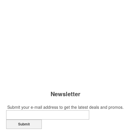
Newsletter
Submit your e-mail address to get the latest deals and promos.
Submit