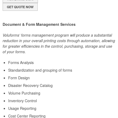
GET QUOTE NOW
Document & Form Management Services
Voluforms’ forms management program will produce a substantial
reduction in your overall printing costs through automation, allowing
for greater efficiencies in the control, purchasing, storage and use
of your forms.
Forms Analysis
Standardization and grouping of forms
Form Design
Disaster Recovery Catalog
Volume Purchasing
Inventory Control
Usage Reporting
Cost Center Reporting