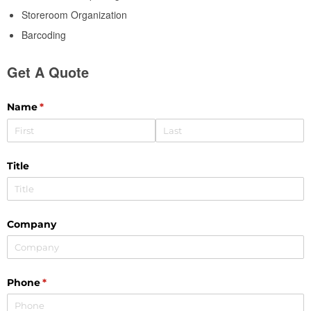
Storeroom Organization
Barcoding
Get A Quote