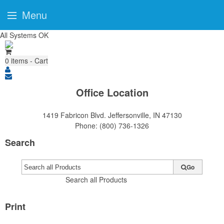
Menu
All Systems OK
0
items - Cart
Office Location
1419 Fabricon Blvd.
Jeffersonville, IN 47130
Phone:
(800) 736-1326
Search
Go
Search all Products
Print