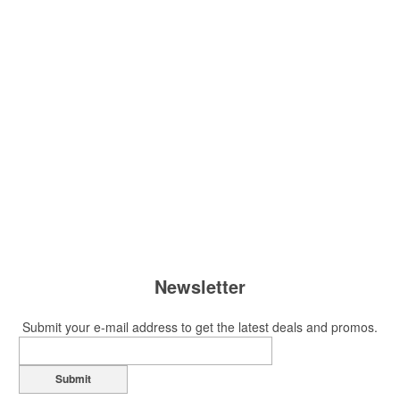
Newsletter
Submit your e-mail address to get the latest deals and promos.
Submit