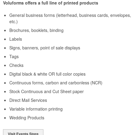
Voluforms offers a full line of printed products
General business forms (letterhead, business cards, envelopes,
etc.)
Brochures, booklets, binding
Labels
Signs, banners, point of sale displays
Tags
Checks
Digital black & white OR full color copies
Continuous forms, carbon and carbonless (NCR)
Stock Continuous and Cut Sheet paper
Direct Mail Services
Variable information printing
Wedding Products
Visit Events Store