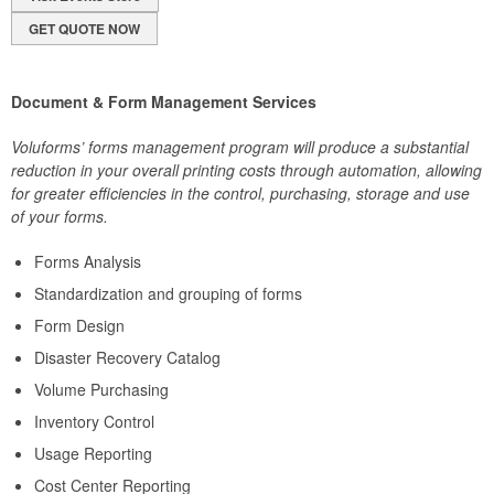
GET QUOTE NOW
Document & Form Management Services
Voluforms’ forms management program will produce a substantial
reduction in your overall printing costs through automation, allowing
for greater efficiencies in the control, purchasing, storage and use
of your forms.
Forms Analysis
Standardization and grouping of forms
Form Design
Disaster Recovery Catalog
Volume Purchasing
Inventory Control
Usage Reporting
Cost Center Reporting