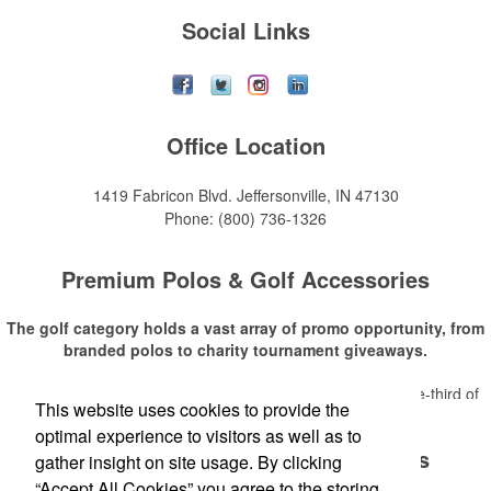
Social Links
Office Location
1419 Fabricon Blvd.
Jeffersonville, IN 47130
Phone:
(800) 736-1326
Premium Polos & Golf Accessories
The golf category holds a vast array of promo opportunity, from
branded polos to charity tournament giveaways.
The
National Golf Foundation
estimates that more than one-third of
This website uses cookies to provide the
Read More
the U.S. population engaged with golf in 2025, either on the course or
optimal experience to visitors as well as to
following the sport online. In addition to classic golf – and office – attire
Premium Polos & Golf Accessories
like polos, promotional items like tee sets or sport towels make for
gather insight on site usage. By clicking
thoughtful add-ons for tournament participants, recreational players
“Accept All Cookies” you agree to the storing