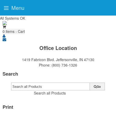
Menu
All Systems OK
0
items - Cart
Office Location
1419 Fabricon Blvd.
Jeffersonville, IN 47130
Phone:
(800) 736-1326
Search
Go
Search all Products
Print