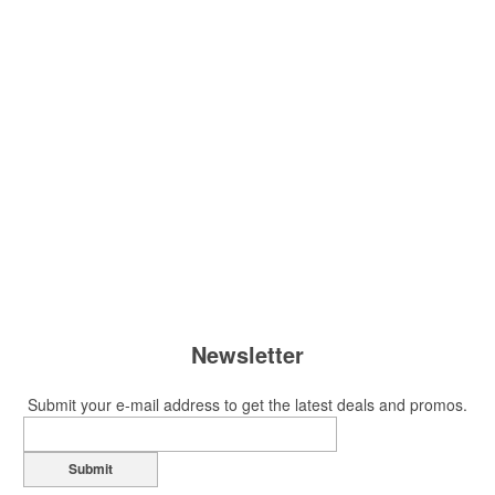
Newsletter
Submit your e-mail address to get the latest deals and promos.
Submit