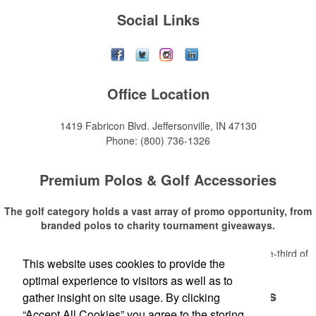
Social Links
Office Location
1419 Fabricon Blvd.
Jeffersonville, IN 47130
Phone:
(800) 736-1326
Premium Polos & Golf Accessories
The golf category holds a vast array of promo opportunity, from
branded polos to charity tournament giveaways.
The
National Golf Foundation
estimates that more than one-third of
This website uses cookies to provide the
Read More
the U.S. population engaged with golf in 2025, either on the course or
optimal experience to visitors as well as to
following the sport online. In addition to classic golf – and office – attire
Premium Polos & Golf Accessories
like polos, promotional items like tee sets or sport towels make for
gather insight on site usage. By clicking
thoughtful add-ons for tournament participants, recreational players
“Accept All Cookies” you agree to the storing