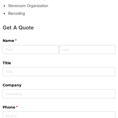
Storeroom Organization
Barcoding
Get A Quote