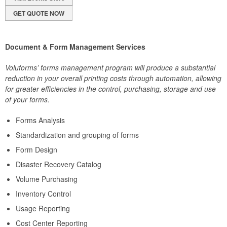
GET QUOTE NOW
Document & Form Management Services
Voluforms’ forms management program will produce a substantial
reduction in your overall printing costs through automation, allowing
for greater efficiencies in the control, purchasing, storage and use
of your forms.
Forms Analysis
Standardization and grouping of forms
Form Design
Disaster Recovery Catalog
Volume Purchasing
Inventory Control
Usage Reporting
Cost Center Reporting