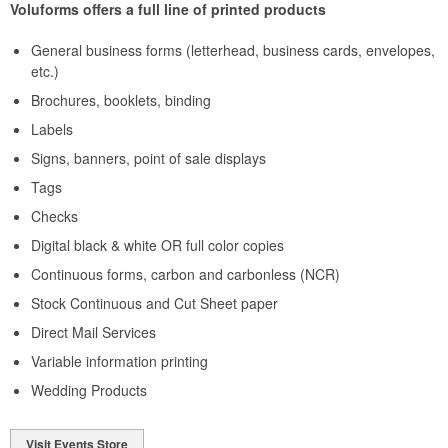
Voluforms offers a full line of printed products
General business forms (letterhead, business cards, envelopes,
etc.)
Brochures, booklets, binding
Labels
Signs, banners, point of sale displays
Tags
Checks
Digital black & white OR full color copies
Continuous forms, carbon and carbonless (NCR)
Stock Continuous and Cut Sheet paper
Direct Mail Services
Variable information printing
Wedding Products
Visit Events Store