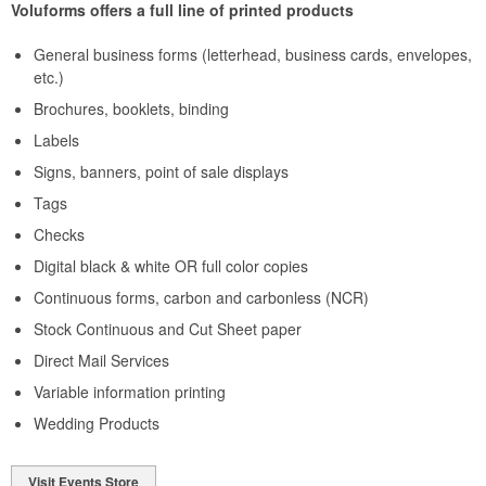
Voluforms offers a full line of printed products
General business forms (letterhead, business cards, envelopes,
etc.)
Brochures, booklets, binding
Labels
Signs, banners, point of sale displays
Tags
Checks
Digital black & white OR full color copies
Continuous forms, carbon and carbonless (NCR)
Stock Continuous and Cut Sheet paper
Direct Mail Services
Variable information printing
Wedding Products
Visit Events Store