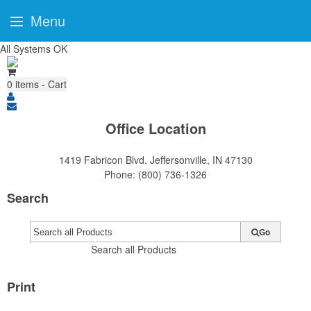
Menu
All Systems OK
0
items - Cart
Office Location
1419 Fabricon Blvd.
Jeffersonville, IN 47130
Phone:
(800) 736-1326
Search
Go
Search all Products
Print