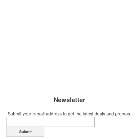
Newsletter
Submit your e-mail address to get the latest deals and promos.
Submit