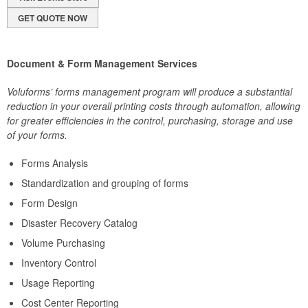
GET QUOTE NOW
Document & Form Management Services
Voluforms’ forms management program will produce a substantial
reduction in your overall printing costs through automation, allowing
for greater efficiencies in the control, purchasing, storage and use
of your forms.
Forms Analysis
Standardization and grouping of forms
Form Design
Disaster Recovery Catalog
Volume Purchasing
Inventory Control
Usage Reporting
Cost Center Reporting