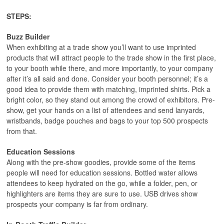
STEPS:
Buzz Builder
When exhibiting at a trade show you’ll want to use imprinted
products that will attract people to the trade show in the first place,
to your booth while there, and more importantly, to your company
after it’s all said and done. Consider your booth personnel; it’s a
good idea to provide them with matching, imprinted shirts. Pick a
bright color, so they stand out among the crowd of exhibitors. Pre-
show, get your hands on a list of attendees and send lanyards,
wristbands, badge pouches and bags to your top 500 prospects
from that.
Education Sessions
Along with the pre-show goodies, provide some of the items
people will need for education sessions. Bottled water allows
attendees to keep hydrated on the go, while a folder, pen, or
highlighters are items they are sure to use. USB drives show
prospects your company is far from ordinary.