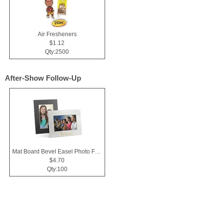
Air Fresheners
$1.12
Qty:2500
After-Show Follow-Up
Mat Board Bevel Easel Photo Frame 4x6
$4.70
Qty:100