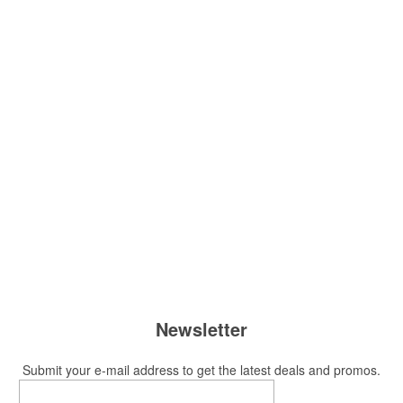
Newsletter
Submit your e-mail address to get the latest deals and promos.