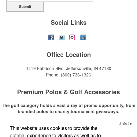
Submit
Social Links
Office Location
1419 Fabricon Blvd.
Jeffersonville, IN 47130
Phone:
(800) 736-1326
Premium Polos & Golf Accessories
The golf category holds a vast array of promo opportunity, from
branded polos to charity tournament giveaways.
The
National Golf Foundation
estimates that more than one-third of
This website uses cookies to provide the
Read More
the U.S. population engaged with golf in 2025, either on the course or
optimal experience to visitors as well as to
following the sport online. In addition to classic golf – and office – attire