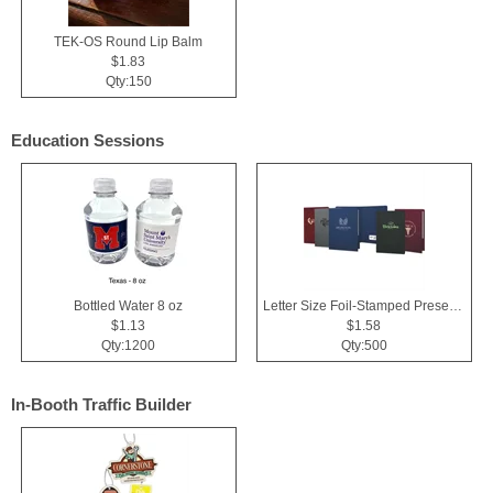
TEK-OS Round Lip Balm
$1.83
Qty:150
Education Sessions
Bottled Water 8 oz
Letter Size Foil-Stamped Presentation Folder
$1.13
$1.58
Qty:1200
Qty:500
In-Booth Traffic Builder