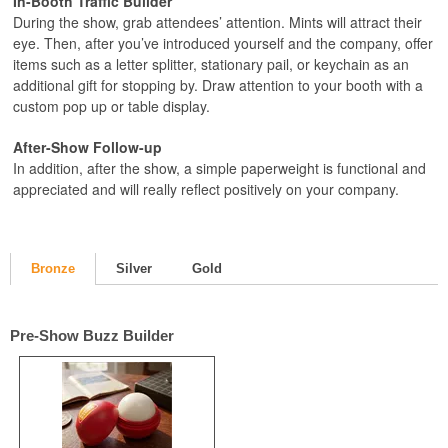
In-Booth Traffic Builder
During the show, grab attendees’ attention. Mints will attract their
eye. Then, after you’ve introduced yourself and the company, offer
items such as a letter splitter, stationary pail, or keychain as an
additional gift for stopping by. Draw attention to your booth with a
custom pop up or table display.
After-Show Follow-up
In addition, after the show, a simple paperweight is functional and
appreciated and will really reflect positively on your company.
Bronze
Silver
Gold
Pre-Show Buzz Builder