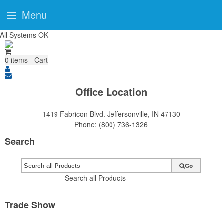
Menu
All Systems OK
0
items - Cart
Office Location
1419 Fabricon Blvd.
Jeffersonville, IN 47130
Phone:
(800) 736-1326
Search
Go
Search all Products
Trade Show