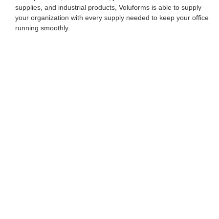
supplies, and industrial products, Voluforms is able to supply
your organization with every supply needed to keep your office
running smoothly.