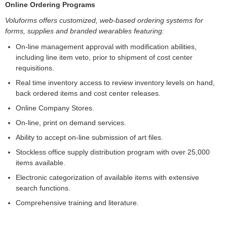
Online Ordering Programs
Voluforms offers customized, web-based ordering systems for
forms, supplies and branded wearables featuring:
On-line management approval with modification abilities,
including line item veto, prior to shipment of cost center
requisitions.
Real time inventory access to review inventory levels on hand,
back ordered items and cost center releases.
Online Company Stores.
On-line, print on demand services.
Ability to accept on-line submission of art files.
Stockless office supply distribution program with over 25,000
items available.
Electronic categorization of available items with extensive
search functions.
Comprehensive training and literature.