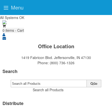
Menu
All Systems OK
0
items - Cart
Office Location
1419 Fabricon Blvd.
Jeffersonville, IN 47130
Phone:
(800) 736-1326
Search
Go
Search all Products
Distribute