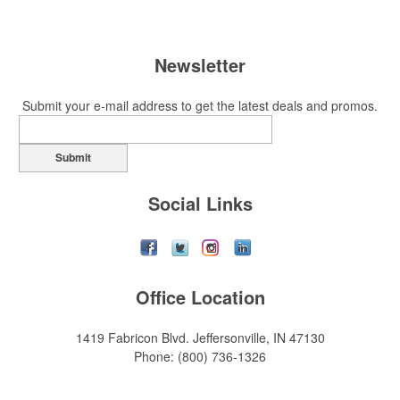
Newsletter
Submit your e-mail address to get the latest deals and promos.
Submit
Social Links
Office Location
1419 Fabricon Blvd.
Jeffersonville, IN 47130
Phone:
(800) 736-1326