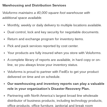
Warehousing and Distribution Services
Voluforms maintains a 40,000 square foot warehouse with
additional space available.
Monthly, weekly or daily delivery to multiple locations available.
Dual control, lock and key security for negotiable documents.
Return and exchange program for inventory items.
Pick and pack services reported by cost center.
Your products are fully insured when you store with Voluforms.
A complete library of reports are available, in hard copy or on-
line, so you always know your inventory status.
Voluforms is proud to partner with FedEx to get your product
delivered on time and on schedule.
Our warehousing and inventory reports can play a valuable
role in your organization’s Disaster Recovery Plan.
Partnering with North America's largest broad line wholesale
distributor of business products, including technology products,
office products, office furniture, janitorial and break room