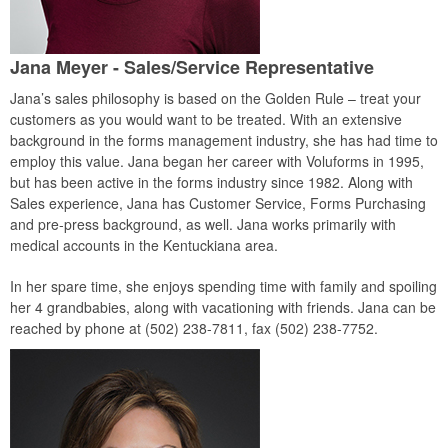
Jana Meyer - Sales/Service Representative
Jana’s sales philosophy is based on the Golden Rule – treat your
customers as you would want to be treated. With an extensive
background in the forms management industry, she has had time to
employ this value. Jana began her career with Voluforms in 1995,
but has been active in the forms industry since 1982. Along with
Sales experience, Jana has Customer Service, Forms Purchasing
and pre-press background, as well. Jana works primarily with
medical accounts in the Kentuckiana area.
In her spare time, she enjoys spending time with family and spoiling
her 4 grandbabies, along with vacationing with friends. Jana can be
reached by phone at (502) 238-7811, fax (502) 238-7752.