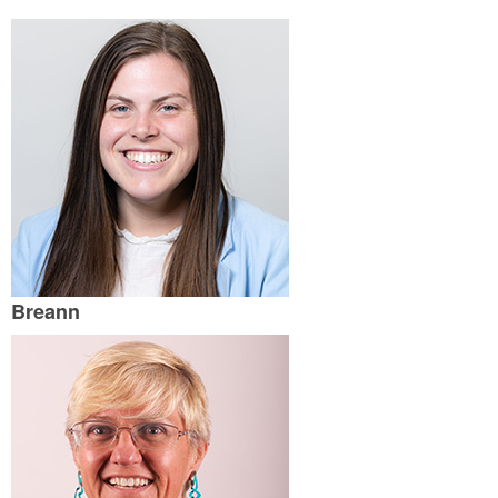
Breann