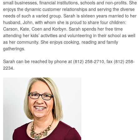
small businesses, financial institutions, schools and non-profits. She
enjoys the dynamic customer relationships and serving the diverse
needs of such a varied group. Sarah is sixteen years married to her
husband, John, with whom she is proud to share four children:
Carson, Kate, Coen and Korbyn. Sarah spends her free time
attending her kids’ activities and volunteering in their school as well
as her community. She enjoys cooking, reading and family
gatherings.
Sarah can be reached by phone at (812) 258-2710, fax (812) 258-
2234.