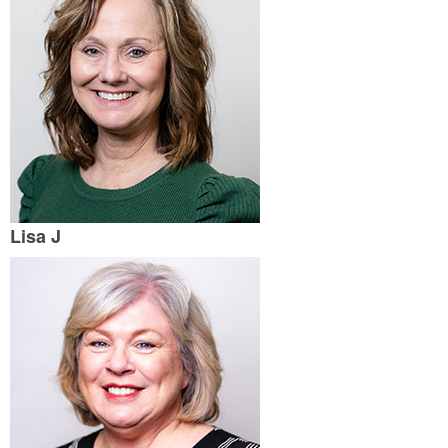
Lisa J