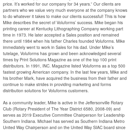
price. It’s worked for our company for 34 years.” Our clients are
partners who we value very much everyone at the company knows
to do whatever it takes to make our clients successful! This is how
Mike describes the secret of Voluforms’ success. Mike began his
printing career at Kentucky Lithographing Company working part
time in 1973. He later accepted a Sales position and remained
there until 1984 when his father Charles founded Voluforms. Mike
immediately went to work in Sales for his dad. Under Mike’s
tutelage, Voluforms has grown and been acknowledged several
times by Print Solutions Magazine as one of the top 100 print
distributors. In 1991, INC. Magazine listed Voluforms as a top 500
fastest growing American company. In the last few years, Mike and
his brother Mark, have acquired the business from their father and
continue to make strides in providing marketing and forms
distribution solutions for Voluforms customers.
As a community leader, Mike is active in the Jeffersonville Rotary
Club (Rotary President of The Year District 6580, 2008-09) and
serves as 2019 Executive Committee Chairperson for Leadership
Southern Indiana. Michael has served as Southern Indiana Metro
United Way Chairperson and on the United Way SIAC board since