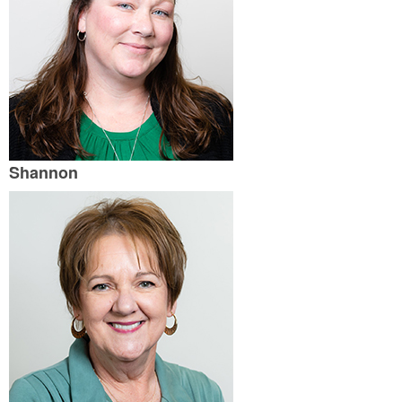
Shannon