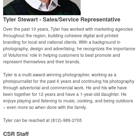
Tyler Stewart
- Sales/Service Representative
Over the past 10 years, Tyler has worked with marketing agencies
throughout the region, building cohesive digital and printed
branding for local and national clients. With a background in
photography, design and advertising, he recognizes the importance
of Voluforms’ role in helping customers to best promote and
represent themselves and their brands.
Tyler is a multi-award-winning photographer, working as a
photojournalist for the past 6 years and continuing his photography
through advertorial and commercial work. He and his wife have
been together for 12 years and have a 1-year-old daughter. He
enjoys playing and listening to music, cooking, and being outdoors
– even more so when done with the family.
Tyler can be reached at (812)-989-2705
CSR Staff