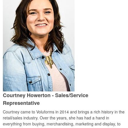
Courtney Howerton
- Sales/Service
Representative
Courtney came to Voluforms in 2014 and brings a rich history in the
retail/sales industry. Over the years, she has had a hand in
everything from buying, merchandising, marketing and display, to