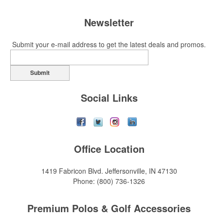
Newsletter
Submit your e-mail address to get the latest deals and promos.
Submit
Social Links
Office Location
1419 Fabricon Blvd.
Jeffersonville, IN 47130
Phone:
(800) 736-1326
Premium Polos & Golf Accessories