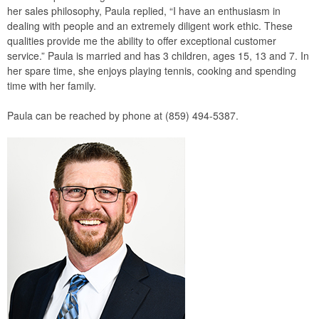
her sales philosophy, Paula replied, “I have an enthusiasm in
dealing with people and an extremely diligent work ethic. These
qualities provide me the ability to offer exceptional customer
service.” Paula is married and has 3 children, ages 15, 13 and 7. In
her spare time, she enjoys playing tennis, cooking and spending
time with her family.
Paula can be reached by phone at (859) 494-5387.