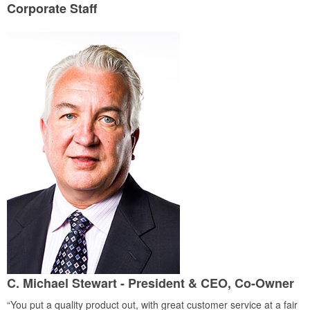
Corporate Staff
C. Michael Stewart - President & CEO, Co-Owner
“You put a quality product out, with great customer service at a fair