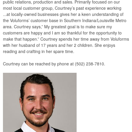
public relations, production and sales. Primarily focused on our
most local customer group, Courtney’s past experience working
...at locally-owned businesses gives her a keen understanding of
the Voluforms’ customer base in Southern Indiana/Louisville Metro
area. Courtney says,” My greatest goal is to make sure my
customers are happy and I am so thankful for the opportunity to
make that happen.” Courtney spends her time away from Voluforms
with her husband of 17 years and her 2 children. She enjoys
reading and crafting in her spare time.
Courtney can be reached by phone at (502) 238-7810.