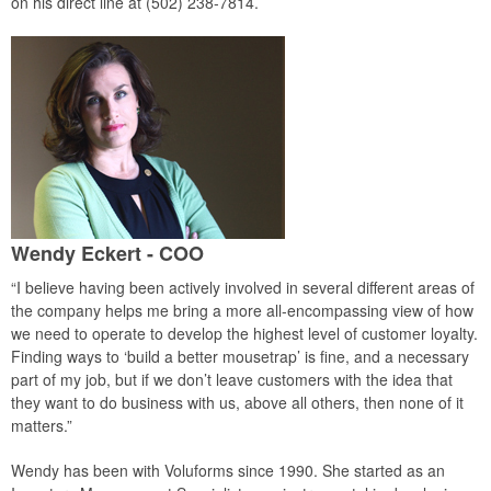
on his direct line at (502) 238-7814.
Wendy Eckert - COO
“I believe having been actively involved in several different areas of
the company helps me bring a more all-encompassing view of how
we need to operate to develop the highest level of customer loyalty.
Finding ways to ‘build a better mousetrap’ is fine, and a necessary
part of my job, but if we don’t leave customers with the idea that
they want to do business with us, above all others, then none of it
matters.”
Wendy has been with Voluforms since 1990. She started as an