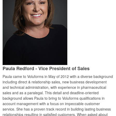
Paula Redford - Vice President of Sales
Paula came to Voluforms in May of 2012 with a diverse background
including direct & relationship sales, new business development
and technical administration, with experience in pharmaceutical
sales and as a paralegal. This detail and deadline-oriented
background allows Paula to bring to Voluforms qualifications in
account management with a focus on impeccable customer
service. She has a proven track record in building lasting business
relationships resulting in satisfied customers. When asked about