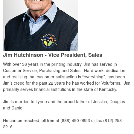
Jim Hutchinson - Vice President, Sales
With over 36 years in the printing industry, Jim has served in
Customer Service, Purchasing and Sales. Hard work, dedication
and realizing that customer satisfaction is “everything”, has been
Jim’s creed for the past 22 years he has worked for Voluforms. Jim
primarily serves financial institutions in the state of Kentucky.
Jim is married to Lynne and the proud father of Jessica, Douglas
and Daniel.
He can be reached toll free at (888) 490-0653 or fax (812) 258-
2216.