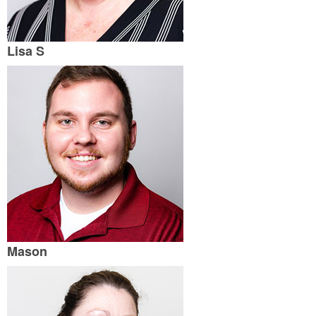
Lisa S
Mason