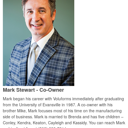
Mark Stewart - Co-Owner
Mark began his career with Voluforms immediately after graduating
from the University of Evansville in 1987. A co-owner with his
brother Mike, Mark focuses most of his time on the manufacturing
side of business. Mark is married to Brenda and has five children –
Conley, Kendra, Keaton, Cayleigh and Kassidy. You can reach Mark