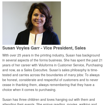
Susan Voyles Garr - Vice President, Sales
With over 25 years in the printing industry, Susan has background
in several aspects of the forms business. She has spent the past 21
years of her career with Voluforms in Customer Service, Purchasing
and now, as a Sales Executive. Susan’s sales philosophy is time-
tested and carries across the boundaries of many jobs: To always
be honest, considerate and respectful of customers and to never
cease in thanking them, always remembering that they have a
choice when it comes to purchasing.
Susan has three children and loves hanging out with them and
attending their events. She enjoys reading, movies, walking and