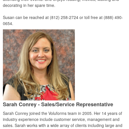
decorating in her spare time.
Susan can be reached at (812) 258-2724 or toll free at (888) 490-
0654.
Sarah Conrey - Sales/Service Representative
Sarah Conrey joined the Voluforms team in 2005. Her 14 years of
industry experience include customer service, management and
sales. Sarah works with a wide array of clients including large and