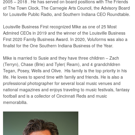
2005 – 2018 . He has served on board positions with The Friends
of The Town Clock, The Carnegie Arts Council, the Advisory Board
for Louisville Public Radio, and Southern Indiana CEO Roundtable.
Louisville Business First recognized Mike as one of 25 Most
Admired CEOs in 2019 and the winner of the Louisville Business
First 2020 Family Business Award. In 2020, Voluforms was also a
finalist for the One Southern Indiana Business of the Year.
Mike is married to Susie and they have three children – Zach
(Terryn), Chase (Brie) and Tyler( Ream), and 4 grandchildren
Tegan, Posey, Wells and Olive. His family is the top priority in his
life. He loves to spend time with family and friends. He is also a
professional photographer for several local music venues and
national magazines and enjoys traveling to music festivals, fantasy
football and is a collector of Cincinnati Reds and music
memorabilia.