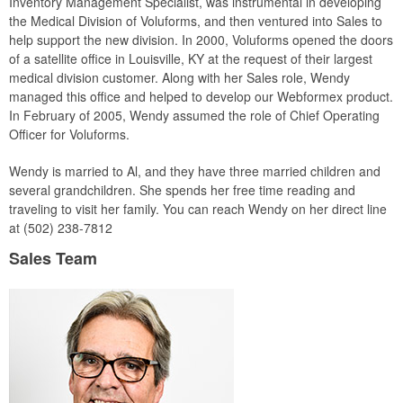
Inventory Management Specialist, was instrumental in developing
the Medical Division of Voluforms, and then ventured into Sales to
help support the new division. In 2000, Voluforms opened the doors
of a satellite office in Louisville, KY at the request of their largest
medical division customer. Along with her Sales role, Wendy
managed this office and helped to develop our Webformex product.
In February of 2005, Wendy assumed the role of Chief Operating
Officer for Voluforms.
Wendy is married to Al, and they have three married children and
several grandchildren. She spends her free time reading and
traveling to visit her family. You can reach Wendy on her direct line
at (502) 238-7812
Sales Team