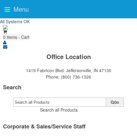
Menu
All Systems OK
0
items - Cart
Office Location
1419 Fabricon Blvd.
Jeffersonville, IN 47130
Phone:
(800) 736-1326
Search
Go
Search all Products
Corporate & Sales/Service Staff