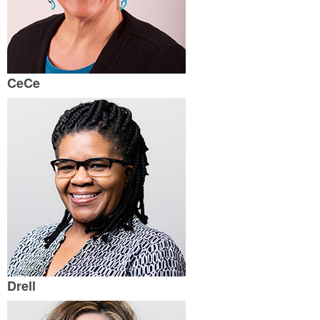
CeCe
Drell