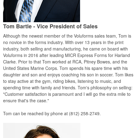
Tom Bartle - Vice President of Sales
Although the newest member of the Voluforms sales team, Tom is
no novice in the forms industry. With over 13 years in the print
industry, both selling and manufacturing, he came on board with
Voluforms in 2016 after leading MICR Express Forms for Harland
Clarke. Prior to that Tom worked at RCA, Pitney Bowes, and the
United States Marine Corps. Tom spends his spare time with his
daughter and son and enjoys coaching his son in soccer. Tom likes
to stay active at the gym, riding bikes, listening to music, and
spending time with family and friends. Tom's philosophy on selling:
"Customer satisfaction is paramount and I will go the extra mile to
ensure that's the case."
Tom can be reached by phone at (812) 258-2749.