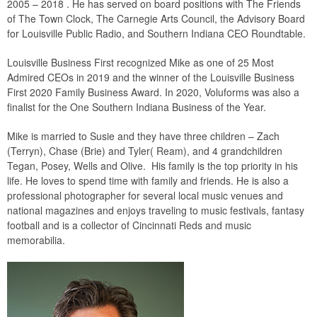
2005 – 2018 . He has served on board positions with The Friends
of The Town Clock, The Carnegie Arts Council, the Advisory Board
for Louisville Public Radio, and Southern Indiana CEO Roundtable.
Louisville Business First recognized Mike as one of 25 Most
Admired CEOs in 2019 and the winner of the Louisville Business
First 2020 Family Business Award. In 2020, Voluforms was also a
finalist for the One Southern Indiana Business of the Year.
Mike is married to Susie and they have three children – Zach
(Terryn), Chase (Brie) and Tyler( Ream), and 4 grandchildren
Tegan, Posey, Wells and Olive. His family is the top priority in his
life. He loves to spend time with family and friends. He is also a
professional photographer for several local music venues and
national magazines and enjoys traveling to music festivals, fantasy
football and is a collector of Cincinnati Reds and music
memorabilia.