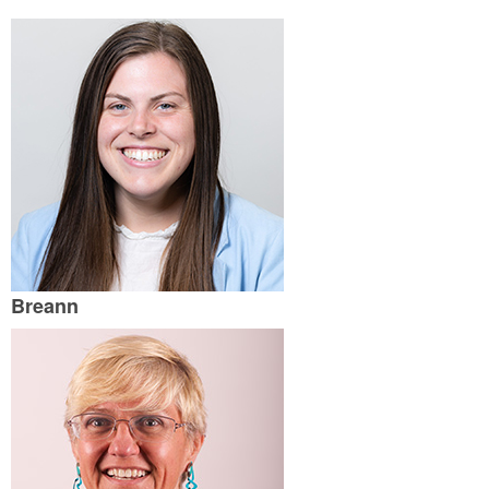
Breann