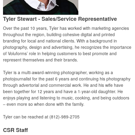
Tyler Stewart
- Sales/Service Representative
Over the past 10 years, Tyler has worked with marketing agencies
throughout the region, building cohesive digital and printed
branding for local and national clients. With a background in
photography, design and advertising, he recognizes the importance
of Voluforms’ role in helping customers to best promote and
represent themselves and their brands.
Tyler is a multi-award-winning photographer, working as a
photojournalist for the past 6 years and continuing his photography
through advertorial and commercial work. He and his wife have
been together for 12 years and have a 1-year-old daughter. He
enjoys playing and listening to music, cooking, and being outdoors
– even more so when done with the family.
Tyler can be reached at (812)-989-2705
CSR Staff