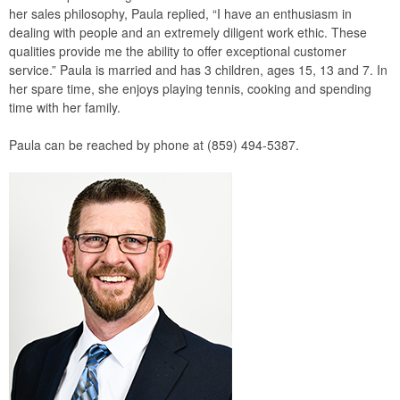
her sales philosophy, Paula replied, “I have an enthusiasm in
dealing with people and an extremely diligent work ethic. These
qualities provide me the ability to offer exceptional customer
service.” Paula is married and has 3 children, ages 15, 13 and 7. In
her spare time, she enjoys playing tennis, cooking and spending
time with her family.
Paula can be reached by phone at (859) 494-5387.