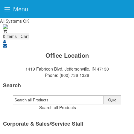
Menu
All Systems OK
0
items - Cart
Office Location
1419 Fabricon Blvd.
Jeffersonville, IN 47130
Phone:
(800) 736-1326
Search
Go
Search all Products
Corporate & Sales/Service Staff