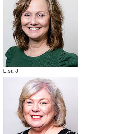
Lisa J