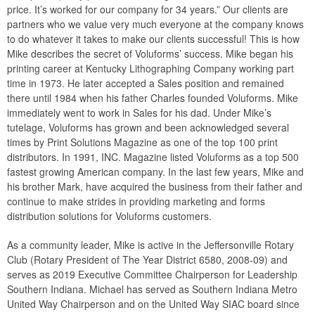
price. It’s worked for our company for 34 years.” Our clients are
partners who we value very much everyone at the company knows
to do whatever it takes to make our clients successful! This is how
Mike describes the secret of Voluforms’ success. Mike began his
printing career at Kentucky Lithographing Company working part
time in 1973. He later accepted a Sales position and remained
there until 1984 when his father Charles founded Voluforms. Mike
immediately went to work in Sales for his dad. Under Mike’s
tutelage, Voluforms has grown and been acknowledged several
times by Print Solutions Magazine as one of the top 100 print
distributors. In 1991, INC. Magazine listed Voluforms as a top 500
fastest growing American company. In the last few years, Mike and
his brother Mark, have acquired the business from their father and
continue to make strides in providing marketing and forms
distribution solutions for Voluforms customers.
As a community leader, Mike is active in the Jeffersonville Rotary
Club (Rotary President of The Year District 6580, 2008-09) and
serves as 2019 Executive Committee Chairperson for Leadership
Southern Indiana. Michael has served as Southern Indiana Metro
United Way Chairperson and on the United Way SIAC board since