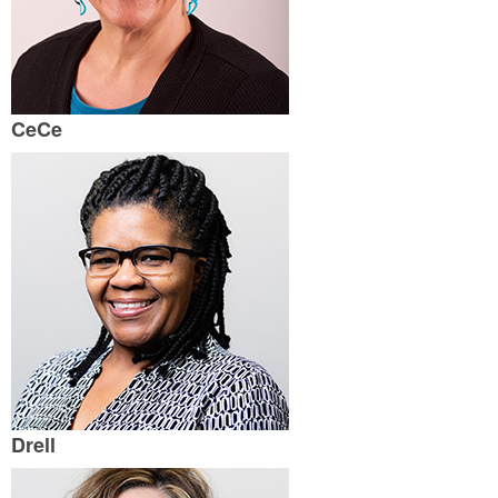
CeCe
Drell