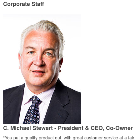
Corporate Staff
C. Michael Stewart - President & CEO, Co-Owner
“You put a quality product out, with great customer service at a fair