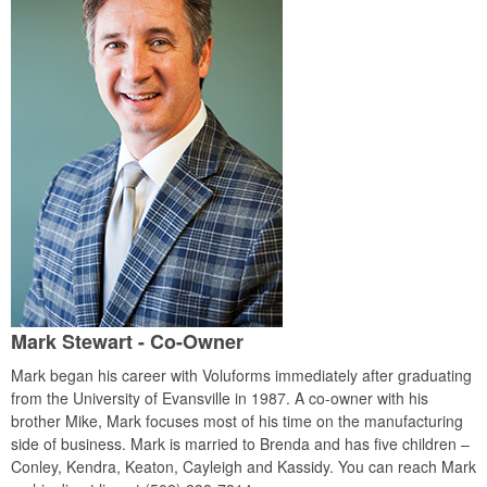
Mark Stewart - Co-Owner
Mark began his career with Voluforms immediately after graduating
from the University of Evansville in 1987. A co-owner with his
brother Mike, Mark focuses most of his time on the manufacturing
side of business. Mark is married to Brenda and has five children –
Conley, Kendra, Keaton, Cayleigh and Kassidy. You can reach Mark