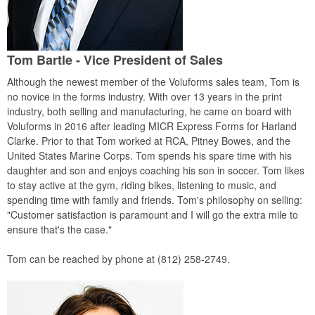
Tom Bartle - Vice President of Sales
Although the newest member of the Voluforms sales team, Tom is
no novice in the forms industry. With over 13 years in the print
industry, both selling and manufacturing, he came on board with
Voluforms in 2016 after leading MICR Express Forms for Harland
Clarke. Prior to that Tom worked at RCA, Pitney Bowes, and the
United States Marine Corps. Tom spends his spare time with his
daughter and son and enjoys coaching his son in soccer. Tom likes
to stay active at the gym, riding bikes, listening to music, and
spending time with family and friends. Tom's philosophy on selling:
"Customer satisfaction is paramount and I will go the extra mile to
ensure that's the case."
Tom can be reached by phone at (812) 258-2749.