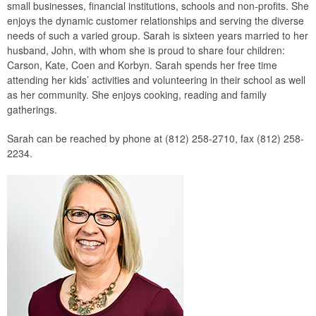
small businesses, financial institutions, schools and non-profits. She
enjoys the dynamic customer relationships and serving the diverse
needs of such a varied group. Sarah is sixteen years married to her
husband, John, with whom she is proud to share four children:
Carson, Kate, Coen and Korbyn. Sarah spends her free time
attending her kids’ activities and volunteering in their school as well
as her community. She enjoys cooking, reading and family
gatherings.
Sarah can be reached by phone at (812) 258-2710, fax (812) 258-
2234.