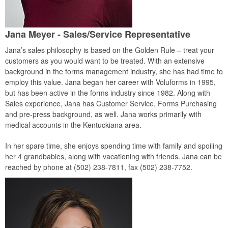
Jana Meyer - Sales/Service Representative
Jana’s sales philosophy is based on the Golden Rule – treat your
customers as you would want to be treated. With an extensive
background in the forms management industry, she has had time to
employ this value. Jana began her career with Voluforms in 1995,
but has been active in the forms industry since 1982. Along with
Sales experience, Jana has Customer Service, Forms Purchasing
and pre-press background, as well. Jana works primarily with
medical accounts in the Kentuckiana area.
In her spare time, she enjoys spending time with family and spoiling
her 4 grandbabies, along with vacationing with friends. Jana can be
reached by phone at (502) 238-7811, fax (502) 238-7752.