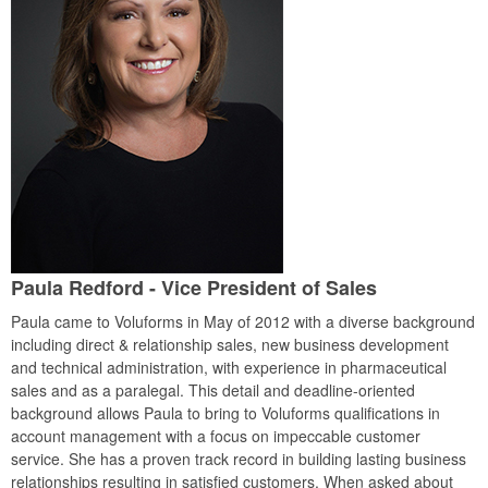
Paula Redford - Vice President of Sales
Paula came to Voluforms in May of 2012 with a diverse background
including direct & relationship sales, new business development
and technical administration, with experience in pharmaceutical
sales and as a paralegal. This detail and deadline-oriented
background allows Paula to bring to Voluforms qualifications in
account management with a focus on impeccable customer
service. She has a proven track record in building lasting business
relationships resulting in satisfied customers. When asked about