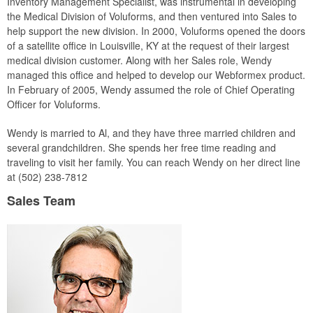
Inventory Management Specialist, was instrumental in developing
the Medical Division of Voluforms, and then ventured into Sales to
help support the new division. In 2000, Voluforms opened the doors
of a satellite office in Louisville, KY at the request of their largest
medical division customer. Along with her Sales role, Wendy
managed this office and helped to develop our Webformex product.
In February of 2005, Wendy assumed the role of Chief Operating
Officer for Voluforms.
Wendy is married to Al, and they have three married children and
several grandchildren. She spends her free time reading and
traveling to visit her family. You can reach Wendy on her direct line
at (502) 238-7812
Sales Team