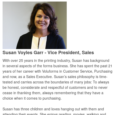
Susan Voyles Garr - Vice President, Sales
With over 25 years in the printing industry, Susan has background
in several aspects of the forms business. She has spent the past 21
years of her career with Voluforms in Customer Service, Purchasing
and now, as a Sales Executive. Susan’s sales philosophy is time-
tested and carries across the boundaries of many jobs: To always
be honest, considerate and respectful of customers and to never
cease in thanking them, always remembering that they have a
choice when it comes to purchasing.
Susan has three children and loves hanging out with them and
attending their events. She enjoys reading, movies, walking and