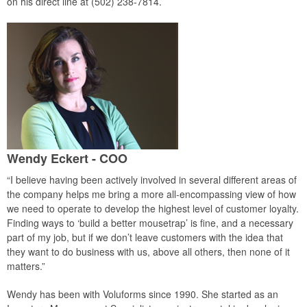
on his direct line at (502) 238-7814.
Wendy Eckert - COO
“I believe having been actively involved in several different areas of
the company helps me bring a more all-encompassing view of how
we need to operate to develop the highest level of customer loyalty.
Finding ways to ‘build a better mousetrap’ is fine, and a necessary
part of my job, but if we don’t leave customers with the idea that
they want to do business with us, above all others, then none of it
matters.”
Wendy has been with Voluforms since 1990. She started as an