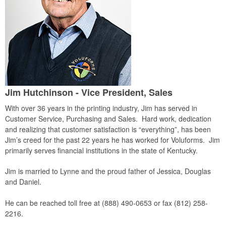
Jim Hutchinson - Vice President, Sales
With over 36 years in the printing industry, Jim has served in
Customer Service, Purchasing and Sales. Hard work, dedication
and realizing that customer satisfaction is “everything”, has been
Jim’s creed for the past 22 years he has worked for Voluforms. Jim
primarily serves financial institutions in the state of Kentucky.
Jim is married to Lynne and the proud father of Jessica, Douglas
and Daniel.
He can be reached toll free at (888) 490-0653 or fax (812) 258-
2216.