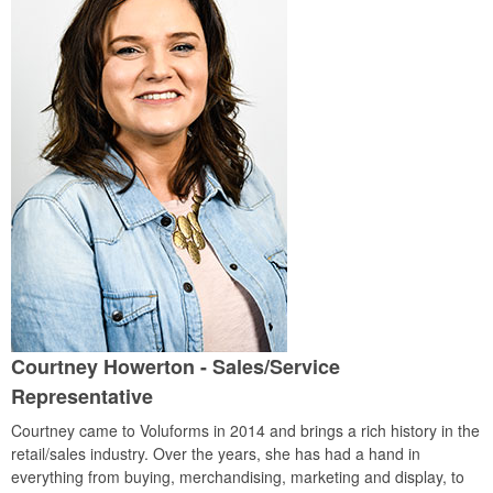
Courtney Howerton
- Sales/Service
Representative
Courtney came to Voluforms in 2014 and brings a rich history in the
retail/sales industry. Over the years, she has had a hand in
everything from buying, merchandising, marketing and display, to