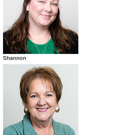
Shannon