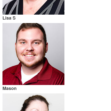
Lisa S
Mason