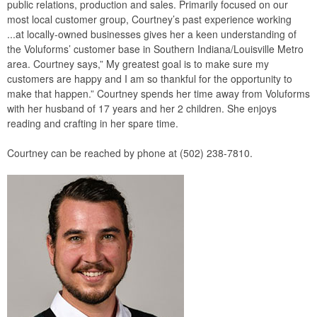
public relations, production and sales. Primarily focused on our
most local customer group, Courtney’s past experience working
...at locally-owned businesses gives her a keen understanding of
the Voluforms’ customer base in Southern Indiana/Louisville Metro
area. Courtney says,” My greatest goal is to make sure my
customers are happy and I am so thankful for the opportunity to
make that happen.” Courtney spends her time away from Voluforms
with her husband of 17 years and her 2 children. She enjoys
reading and crafting in her spare time.
Courtney can be reached by phone at (502) 238-7810.