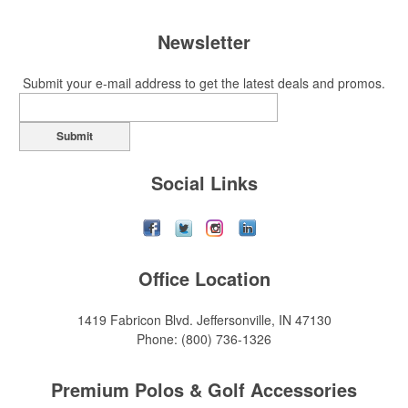
Newsletter
Submit your e-mail address to get the latest deals and promos.
Submit
Social Links
Office Location
1419 Fabricon Blvd.
Jeffersonville, IN 47130
Phone:
(800) 736-1326
Premium Polos & Golf Accessories