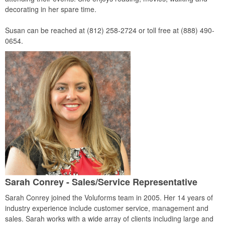
decorating in her spare time.
Susan can be reached at (812) 258-2724 or toll free at (888) 490-
0654.
Sarah Conrey - Sales/Service Representative
Sarah Conrey joined the Voluforms team in 2005. Her 14 years of
industry experience include customer service, management and
sales. Sarah works with a wide array of clients including large and