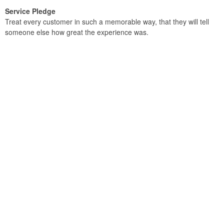
Service Pledge
Treat every customer in such a memorable way, that they will tell
someone else how great the experience was.