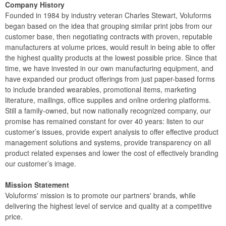
Company History
Founded in 1984 by industry veteran Charles Stewart, Voluforms
began based on the idea that grouping similar print jobs from our
customer base, then negotiating contracts with proven, reputable
manufacturers at volume prices, would result in being able to offer
the highest quality products at the lowest possible price. Since that
time, we have invested in our own manufacturing equipment, and
have expanded our product offerings from just paper-based forms
to include branded wearables, promotional items, marketing
literature, mailings, office supplies and online ordering platforms.
Still a family-owned, but now nationally recognized company, our
promise has remained constant for over 40 years: listen to our
customer’s issues, provide expert analysis to offer effective product
management solutions and systems, provide transparency on all
product related expenses and lower the cost of effectively branding
our customer’s image.
Mission Statement
Voluforms' mission is to promote our partners' brands, while
delivering the highest level of service and quality at a competitive
price.