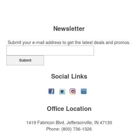
Newsletter
Submit your e-mail address to get the latest deals and promos.
Submit
Social Links
Office Location
1419 Fabricon Blvd.
Jeffersonville, IN 47130
Phone:
(800) 736-1326