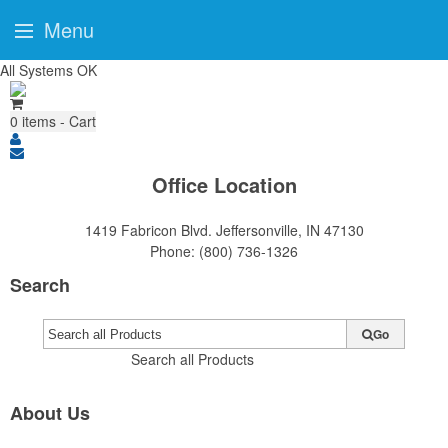
Menu
All Systems OK
0
items - Cart
Office Location
1419 Fabricon Blvd.
Jeffersonville, IN 47130
Phone:
(800) 736-1326
Search
Go
Search all Products
About Us