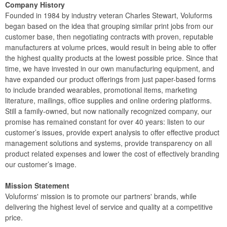
Company History
Founded in 1984 by industry veteran Charles Stewart, Voluforms
began based on the idea that grouping similar print jobs from our
customer base, then negotiating contracts with proven, reputable
manufacturers at volume prices, would result in being able to offer
the highest quality products at the lowest possible price. Since that
time, we have invested in our own manufacturing equipment, and
have expanded our product offerings from just paper-based forms
to include branded wearables, promotional items, marketing
literature, mailings, office supplies and online ordering platforms.
Still a family-owned, but now nationally recognized company, our
promise has remained constant for over 40 years: listen to our
customer’s issues, provide expert analysis to offer effective product
management solutions and systems, provide transparency on all
product related expenses and lower the cost of effectively branding
our customer’s image.
Mission Statement
Voluforms' mission is to promote our partners' brands, while
delivering the highest level of service and quality at a competitive
price.