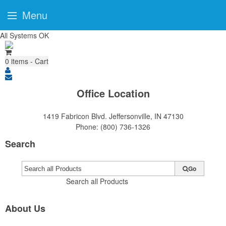
Menu
All Systems OK
0
items - Cart
Office Location
1419 Fabricon Blvd.
Jeffersonville, IN 47130
Phone:
(800) 736-1326
Search
Go
Search all Products
About Us