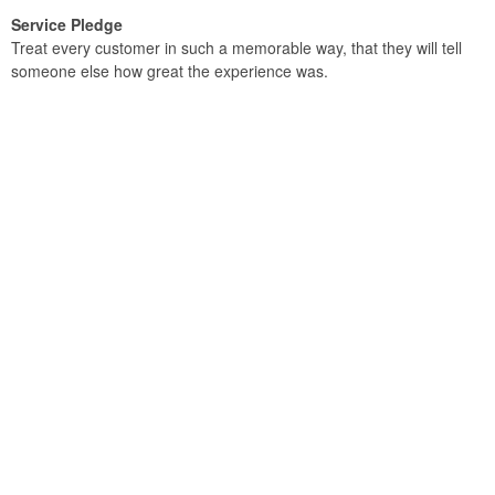
Service Pledge
Treat every customer in such a memorable way, that they will tell
someone else how great the experience was.