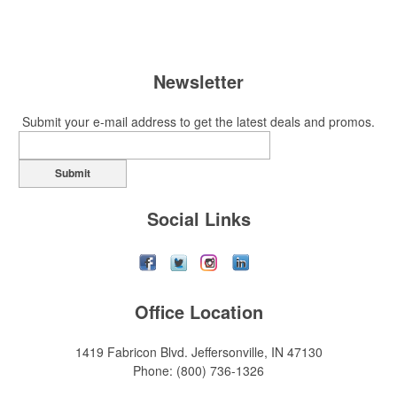
Newsletter
Submit your e-mail address to get the latest deals and promos.
Submit
Social Links
Office Location
1419 Fabricon Blvd.
Jeffersonville, IN 47130
Phone:
(800) 736-1326